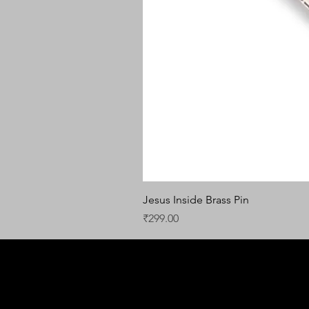
Jesus Inside Brass Pin
Price
₹299.00