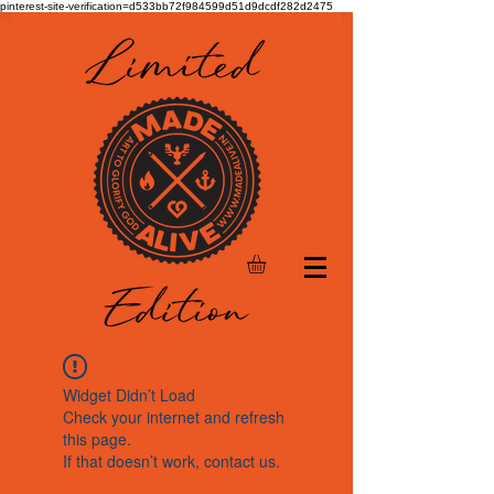
pinterest-site-verification=d533bb72f984599d51d9dcdf282d2475
Widget Didn’t Load
Check your internet and refresh
this page.
If that doesn’t work, contact us.