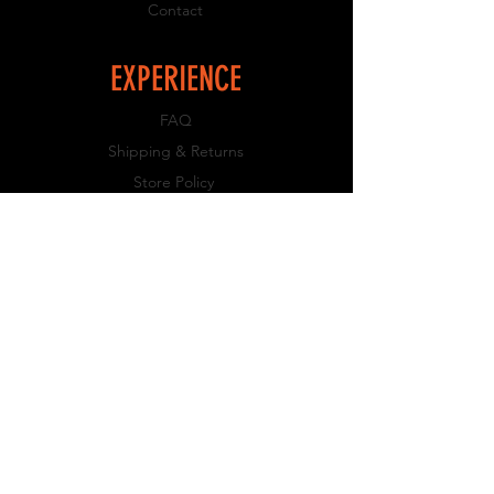
Contact
EXPERIENCE
FAQ
Shipping & Returns
Store Policy
Payment Methods
FOLLOW US
Facebook
Instagram
JOIN OUR NEWSLETTER