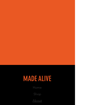
MADE ALIVE
Home
Shop
About